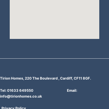
Tirion Homes, 220 The Boulevard , Cardiff, CF11 8GF.
Tel: 01633 649550 Email:
info@tirionhomes.co.uk
Privacy Policy