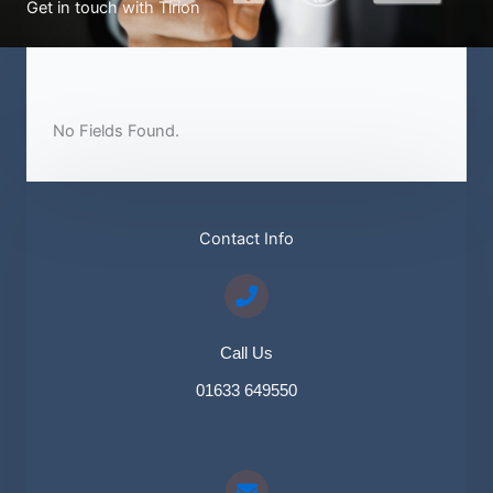
Get in touch with Tirion
Send Us A Message​
No Fields Found.
Contact Info​
Call Us
01633 649550