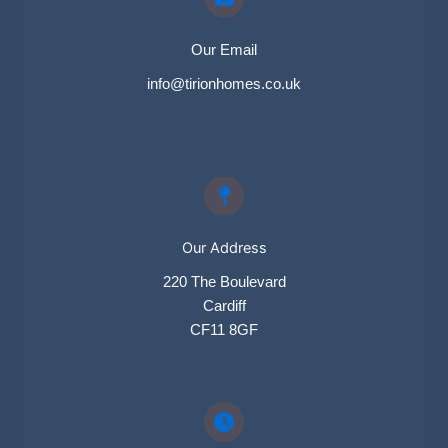
Our Email​
info@tirionhomes.co.uk
Our Address
220 The Boulevard
Cardiff
CF11 8GF