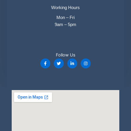
Working Hours​
Mon – Fri
9am – 5pm
Follow Us​