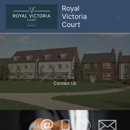
Skip
Royal
to
Victoria
content
Court
Contact Us​