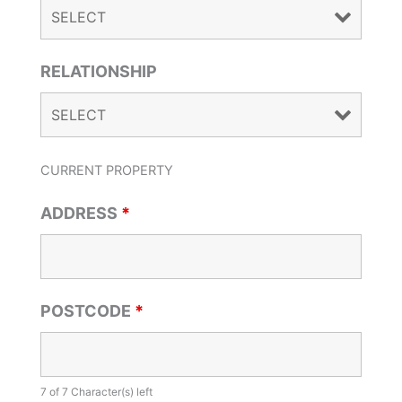
RELATIONSHIP
CURRENT PROPERTY
ADDRESS
*
POSTCODE
*
7 of 7 Character(s) left