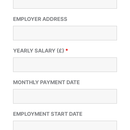
EMPLOYER ADDRESS
YEARLY SALARY (£)
*
MONTHLY PAYMENT DATE
EMPLOYMENT START DATE