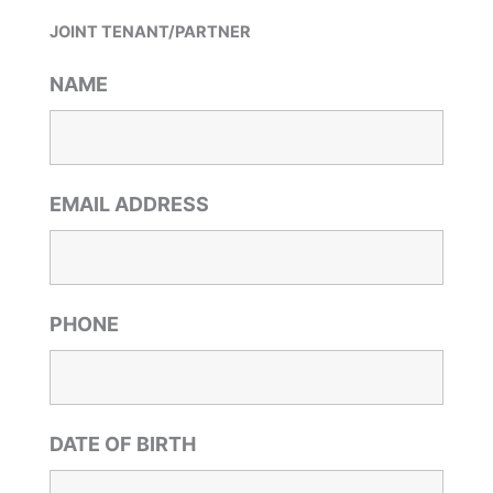
JOINT TENANT/PARTNER
NAME
EMAIL ADDRESS
PHONE
DATE OF BIRTH