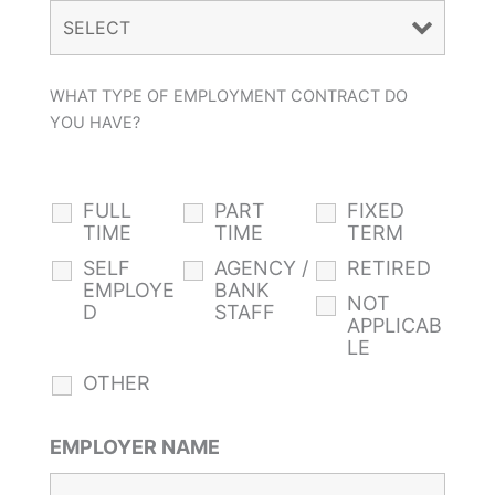
WHAT TYPE OF EMPLOYMENT CONTRACT DO
YOU HAVE?
FULL
PART
FIXED
TIME
TIME
TERM
SELF
AGENCY /
RETIRED
EMPLOYE
BANK
NOT
D
STAFF
APPLICAB
LE
OTHER
EMPLOYER NAME