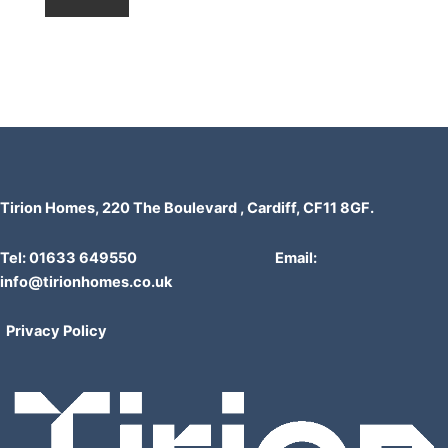
Tirion Homes, 220 The Boulevard , Cardiff, CF11 8GF.
Tel: 01633 649550 Email:
info@tirionhomes.co.uk
Privacy Policy