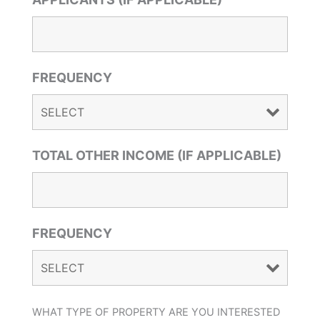
FREQUENCY
TOTAL OTHER INCOME (IF APPLICABLE)
FREQUENCY
WHAT TYPE OF PROPERTY ARE YOU INTERESTED