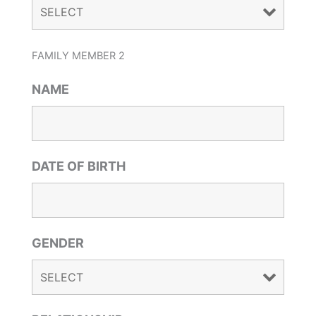
FAMILY MEMBER 2
NAME
DATE OF BIRTH
GENDER