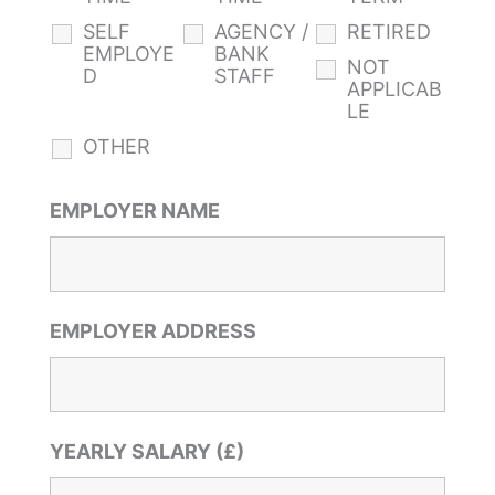
SELF
AGENCY /
RETIRED
EMPLOYE
BANK
NOT
D
STAFF
APPLICAB
LE
OTHER
EMPLOYER NAME
EMPLOYER ADDRESS
YEARLY SALARY (£)