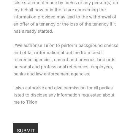
false statement made by me/us or any person(s) on
my behalf now or in the future concerning the
information provided may lead to the withdrawal of
an offer of a tenancy or the loss of the tenancy if it
has already started.
I/We authorise Tirion to perform background checks
and obtain information about me from credit
reference agencies, current and previous landlords,
personal and professional references, employers,
banks and law enforcement agencies.
I also authorise and give permission for all parties
listed to disclose any information requested about
me to Tirion