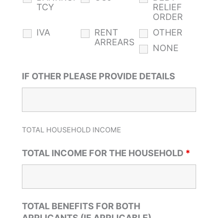
TCY
RELIEF
ORDER
IVA
RENT
OTHER
ARREARS
NONE
IF OTHER PLEASE PROVIDE DETAILS
TOTAL HOUSEHOLD INCOME
TOTAL INCOME FOR THE HOUSEHOLD
*
TOTAL BENEFITS FOR BOTH
APPLICANTS (IF APPLICABLE)