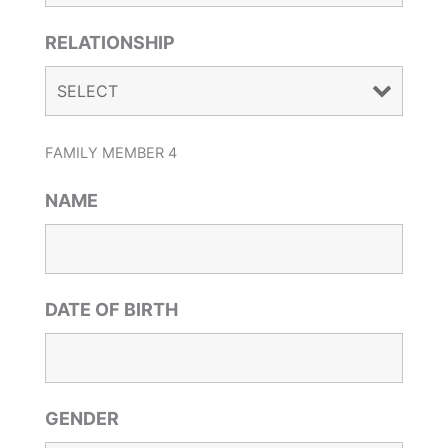
RELATIONSHIP
FAMILY MEMBER 4
NAME
DATE OF BIRTH
GENDER