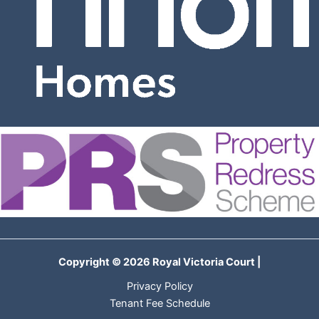
Copyright © 2026 Royal Victoria Court |
Privacy Policy
Tenant Fee Schedule