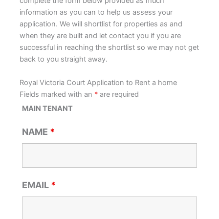
complete the form below provided as much
information as you can to help us assess your
application. We will shortlist for properties as and
when they are built and let contact you if you are
successful in reaching the shortlist so we may not get
back to you straight away.
Royal Victoria Court Application to Rent a home
Fields marked with an
*
are required
MAIN TENANT
NAME
*
EMAIL
*