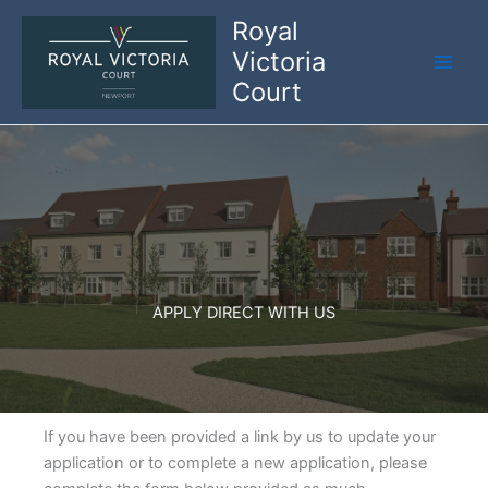
Skip
Royal
to
Victoria
content
Court
APPLY DIRECT WITH US
If you have been provided a link by us to update your
application or to complete a new application, please