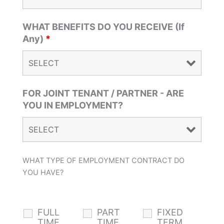
WHAT BENEFITS DO YOU RECEIVE (If
Any)
*
FOR JOINT TENANT / PARTNER - ARE
YOU IN EMPLOYMENT?
WHAT TYPE OF EMPLOYMENT CONTRACT DO
YOU HAVE?
FULL
PART
FIXED
TIME
TIME
TERM