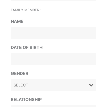
FAMILY MEMBER 1
NAME
DATE OF BIRTH
GENDER
RELATIONSHIP