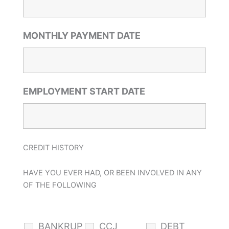
MONTHLY PAYMENT DATE
EMPLOYMENT START DATE
CREDIT HISTORY
HAVE YOU EVER HAD, OR BEEN INVOLVED IN ANY
OF THE FOLLOWING
BANKRUP
CCJ
DEBT