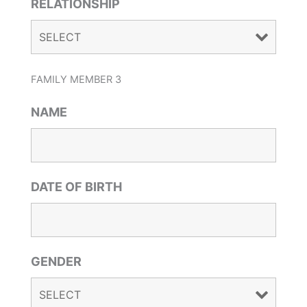
RELATIONSHIP
FAMILY MEMBER 3
NAME
DATE OF BIRTH
GENDER