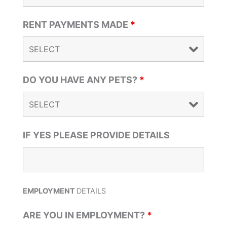
RENT PAYMENTS MADE
*
DO YOU HAVE ANY PETS?
*
IF YES PLEASE PROVIDE DETAILS
EMPLOYMENT
DETAILS
ARE YOU IN EMPLOYMENT?
*