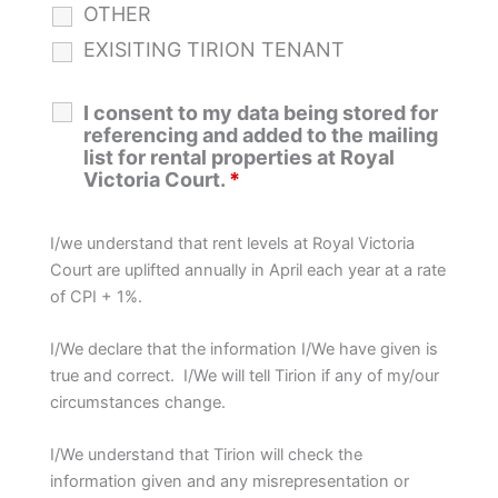
OTHER
EXISITING TIRION TENANT
I consent to my data being stored for
referencing and added to the mailing
list for rental properties at Royal
Victoria Court.
*
I/we understand that rent levels at Royal Victoria
Court are uplifted annually in April each year at a rate
of CPI + 1%.
I/We declare that the information I/We have given is
true and correct. I/We will tell Tirion if any of my/our
circumstances change.
I/We understand that Tirion will check the
information given and any misrepresentation or