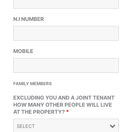
N.I NUMBER
MOBILE
FAMILY MEMBERS
EXCLUDING YOU AND A JOINT TENANT
HOW MANY OTHER PEOPLE WILL LIVE
AT THE PROPERTY?
*