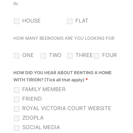
IN
HOUSE
FLAT
HOW MANY BEDROOMS ARE YOU LOOKING FOR
ONE
TWO
THREE
FOUR
HOW DID YOU HEAR ABOUT RENTING A HOME
WITH TIRION? (Tick all that apply)
*
FAMILY MEMBER
FRIEND
ROYAL VICTORIA COURT WEBSITE
ZOOPLA
SOCIAL MEDIA