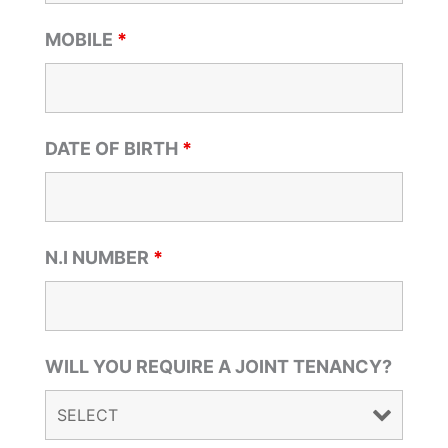
MOBILE
*
DATE OF BIRTH
*
N.I NUMBER
*
WILL YOU REQUIRE A JOINT TENANCY?