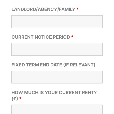
LANDLORD/AGENCY/FAMILY
*
CURRENT NOTICE PERIOD
*
FIXED TERM END DATE (IF RELEVANT)
HOW MUCH IS YOUR CURRENT RENT?
(£)
*